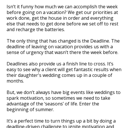
Isn’t it funny how much we can accomplish the week
before going on a vacation? We get our priorities at
work done, get the house in order and everything
else that needs to get done before we set off to rest
and recharge the batteries.
The only thing that has changed is the Deadline. The
deadline of leaving on vacation provides us with a
sense of urgency that wasn’t there the week before.
Deadlines also provide us a finish line to cross. It’s
easy to see why a client will get fantastic results when
their daughter's wedding comes up in a couple of
months.
But, we don’t always have big events like weddings to
spark motivation, so sometimes we need to take
advantage of the ‘seasons’ of life. Enter the
beginning of summer.
It’s a perfect time to turn things up a bit by doing a
deadline-driven challenge to ignite motivation and