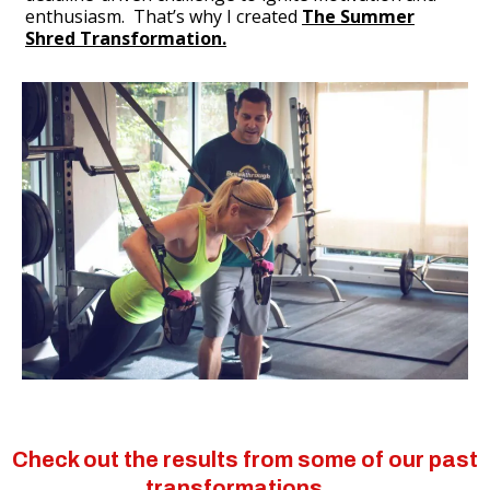
enthusiasm. That’s why I created
The Summer
Shred Transformation.
Check out the results from some of our past
transformations…