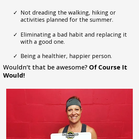
Not dreading the walking, hiking or
activities planned for the summer.
Eliminating a bad habit and replacing it
with a good one.
Being a healthier, happier person.
Wouldn’t that be awesome?
Of Course It
Would!