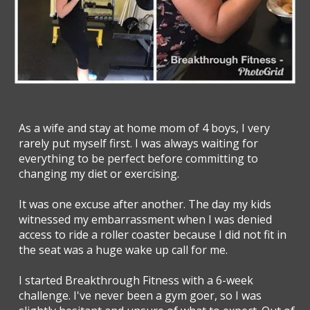
As a wife and stay at home mom of 4 boys, I very
rarely put myself first. I was always waiting for
everything to be perfect before committing to
changing my diet or exercising.
It was one excuse after another. The day my kids
witnessed my embarrassment when I was denied
access to ride a roller coaster because I did not fit in
the seat was a huge wake up call for me.
I started Breakthrough Fitness with a 6-week
challenge. I've never been a gym goer, so I was