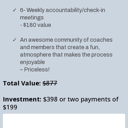
6- Weekly accountability/check-in
meetings
- $180 value
An awesome community of coaches
and members that create a fun,
atmosphere that makes the process
enjoyable
– Priceless!
Total Value:
$877
Investment:
$398 or two payments of
$199