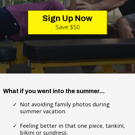
Sign Up Now
Save $50
What if you went into the summer...
Not avoiding family photos during
summer vacation.
Feeling better in that one piece, tankini,
bikini or sundress.