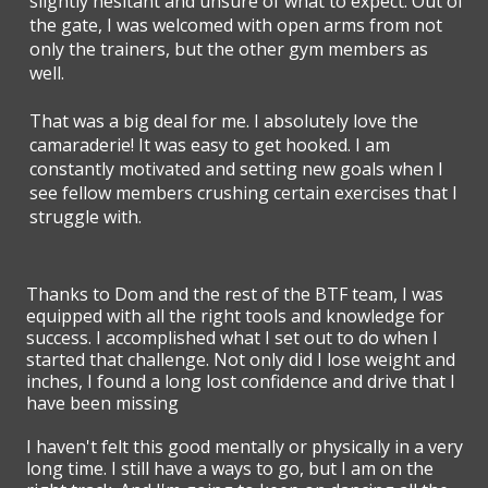
slightly hesitant and unsure of what to expect. Out of
the gate, I was welcomed with open arms from not
only the trainers, but the other gym members as
well.
That was a big deal for me. I absolutely love the
camaraderie! It was easy to get hooked. I am
constantly motivated and setting new goals when I
see fellow members crushing certain exercises that I
struggle with.
Thanks to Dom and the rest of the BTF team, I was
equipped with all the right tools and knowledge for
success. I accomplished what I set out to do when I
started that challenge. Not only did I lose weight and
inches, I found a long lost confidence and drive that I
have been missing
I haven't felt this good mentally or physically in a very
long time. I still have a ways to go, but I am on the