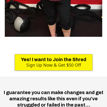
Yes! I want to Join the Shred
Sign Up Now & Get $50 Off
I guarantee you can make changes and get
amazing results like this even if you’ve
struggled or failed in the past…