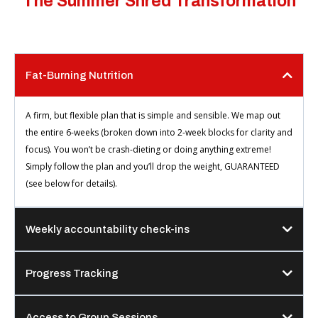
The Summer Shred Transformation
Fat-Burning Nutrition
A firm, but flexible plan that is simple and sensible. We map out
the entire 6-weeks (broken down into 2-week blocks for clarity and
focus). You won’t be crash-dieting or doing anything extreme!
Simply follow the plan and you’ll drop the weight, GUARANTEED
(see below for details).
Weekly accountability check-ins
Progress Tracking
Access to Group Sessions