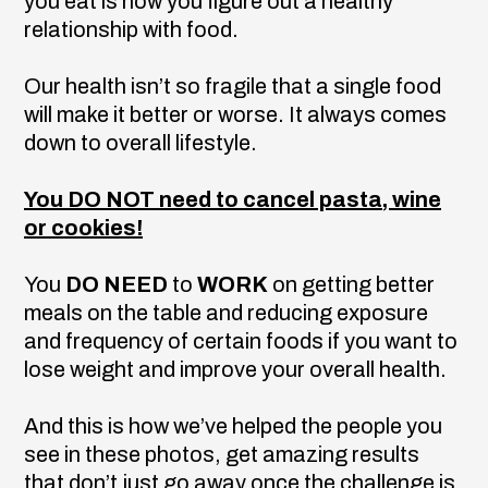
you eat is how you figure out a healthy
relationship with food.
Our health isn’t so fragile that a single food
will make it better or worse. It always comes
down to overall lifestyle.
You DO NOT need to cancel pasta, wine
or cookies!
You
DO NEED
to
WORK
on getting better
meals on the table and reducing exposure
and frequency of certain foods if you want to
lose weight and improve your overall health.
And this is how we’ve helped the people you
see in these photos, get amazing results
that don’t just go away once the challenge is