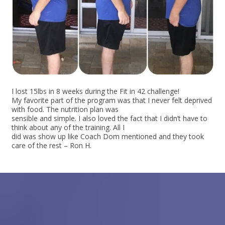
I lost 15lbs in 8 weeks during the Fit in 42 challenge!
My favorite part of the program was that I never felt deprived
with food. The nutrition plan was
sensible and simple. I also loved the fact that I didn’t have to
think about any of the training. All I
did was show up like Coach Dom mentioned and they took
care of the rest – Ron H.