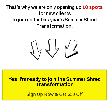
That’s why we are only opening up
10 spots
for new clients
to join us for this year’s Summer Shred
Transformation.
Yes! I’m ready to join the Summer Shred
Transformation
Sign Up Now & Get $50 Off