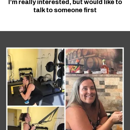
I’m really interested, but would like to
talk to someone first