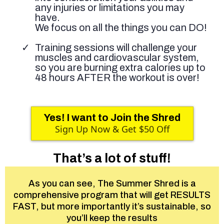
any injuries or limitations you may
have.
We focus on all the things you can DO!
Training sessions will challenge your
muscles and cardiovascular system,
so you are burning extra calories up to
48 hours AFTER the workout is over!
Yes! I want to Join the Shred
Sign Up Now & Get $50 Off
That’s a lot of stuff!
As you can see, The Summer Shred is a
comprehensive program that will get RESULTS
FAST, but more importantly it’s sustainable, so
you’ll keep the results