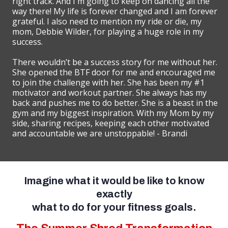
right track. And I'm going to keep on dancing all the
way there! My life is forever changed and I am forever
grateful. I also need to mention my ride or die, my
mom, Debbie Wilder, for playing a huge role in my
success.
There wouldn’t be a success story for me without her.
She opened the BTF door for me and encouraged me
to join the challenge with her. She has been my #1
motivator and workout partner. She always has my
back and pushes me to do better. She is a beast in the
gym and my biggest inspiration. With my Mom by my
side, sharing recipes, keeping each other motivated
and accountable we are unstoppable! - Brandi
Imagine what it would be like to know
exactly
what to do for your fitness goals.