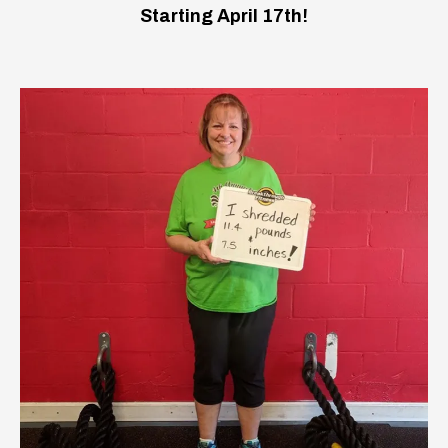
Starting April 17th!