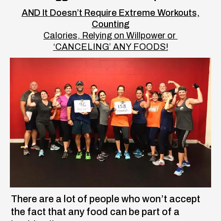
AND It Doesn’t Require Extreme Workouts,
Counting
Calories, Relying on Willpower or
‘CANCELING’ ANY FOODS!
There are a lot of people who won’t accept
the fact that any food can be part of a