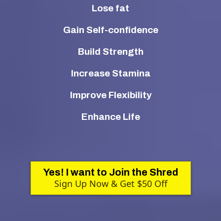
Lose fat
Gain Self-confidence
Build Strength
Increase Stamina
Improve Flexibility
Enhance Life
Yes! I want to Join the Shred
Sign Up Now & Get $50 Off