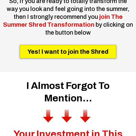
So, if you are ready to totally transform the
way you look and feel going into the summer,
then I strongly recommend you
join The
Summer Shred Transformation
by clicking on
the button below
Yes! I want to join the Shred
I Almost Forgot To
Mention…
Your Investment in This