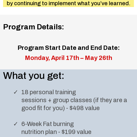
by continuing to implement what you’ve learned.
Program Details:
Program Start Date and End Date:
Monday, April 17th – May 26th
What you get:
18 personal training
sessions + group classes (if they are a
good fit for you) - $498 value
6-Week Fat burning
nutrition plan - $199 value