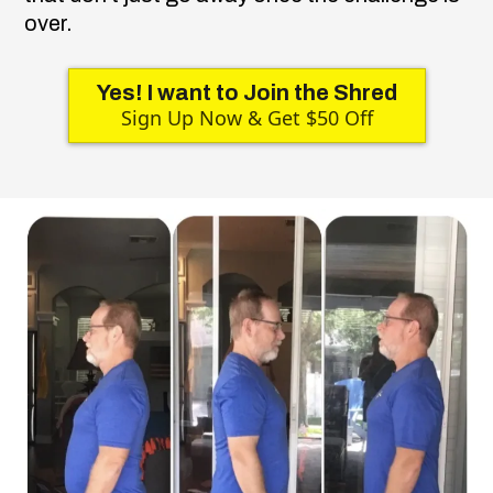
over.
Yes! I want to Join the Shred
Sign Up Now & Get $50 Off