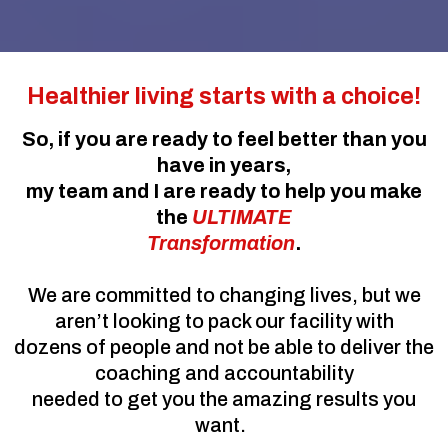
Healthier living starts with a choice!
So, if you are ready to feel better than you
have in years,
my team and I are ready to help you make
the
ULTIMATE
Transformation
.
We are committed to changing lives, but we
aren’t looking to pack our facility with
dozens of people and not be able to deliver the
coaching and accountability
needed to get you the amazing results you
want.