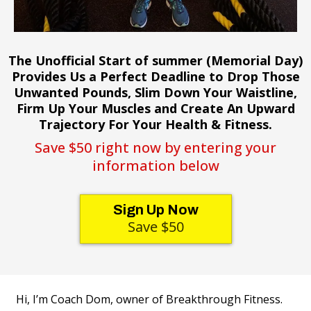
The Unofficial Start of summer (Memorial Day)
Provides Us a Perfect Deadline to Drop Those
Unwanted Pounds, Slim Down Your Waistline,
Firm Up Your Muscles and Create An Upward
Trajectory For Your Health & Fitness.
Save $50 right now by entering your
information below
Sign Up Now
Save $50
Hi, I’m Coach Dom, owner of Breakthrough Fitness.