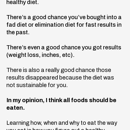
healthy diet.
There’s a good chance you’ve bought into a
fad diet or elimination diet for fast results in
the past.
There’s even a good chance you got results
(weight loss, inches, etc).
There is also a really good chance those
results disappeared because the diet was
not sustainable for you.
In my opinion, I think all foods should be
eaten.
Learning how, when and why to eat the way