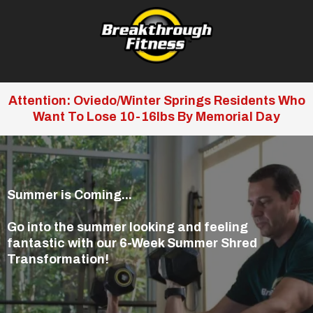
Attention: Oviedo/Winter Springs Residents Who
Want To Lose 10-16lbs By Memorial Day
Summer is Coming...
Go into the summer looking and feeling
fantastic with our 6-Week Summer Shred
Transformation!