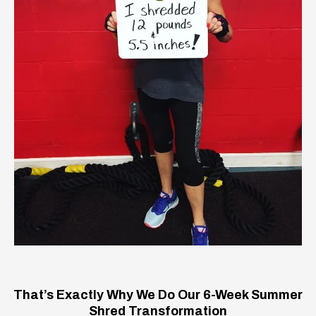
That’s Exactly Why We Do Our 6-Week Summer
Shred Transformation