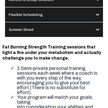
Flexible Scheduling
Summer Shred
Fat Burning Strength Training sessions that
light a fire under your metabolism and actually
challenge you to make change.
3 Semi-private personal training
sessions each week where a coach is
with you every step of the way,
encouraging you to give your best
effort (There is no substitute for
effort).
Your program will match your goals,
taking
into consideration your abilities and